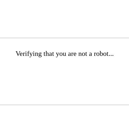
Verifying that you are not a robot...