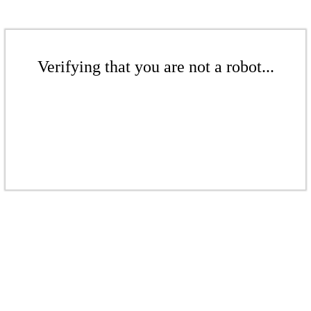
Verifying that you are not a robot...