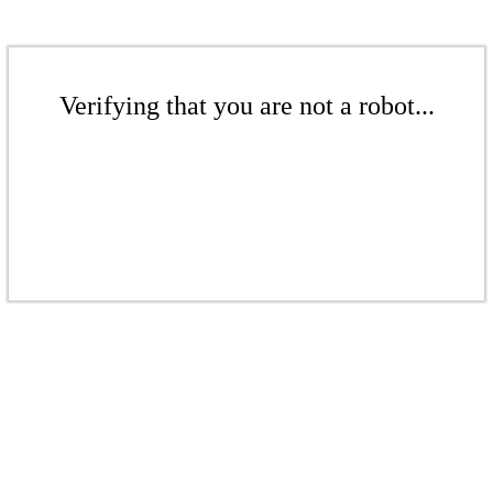
Verifying that you are not a robot...