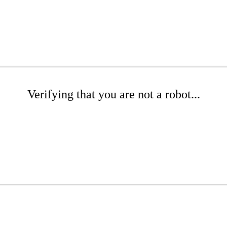
Verifying that you are not a robot...