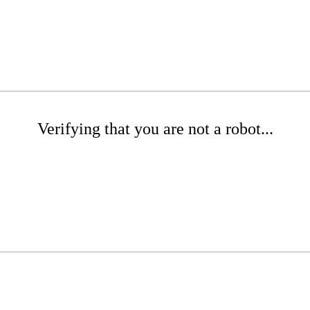
Verifying that you are not a robot...