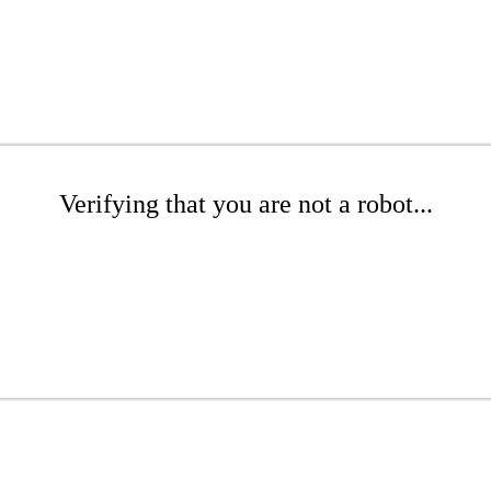
Verifying that you are not a robot...