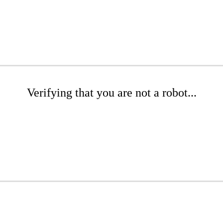
Verifying that you are not a robot...